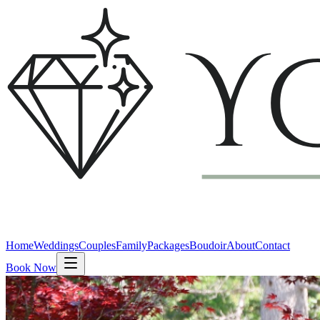
Home
Weddings
Couples
Family
Packages
Boudoir
About
Contact
Book Now