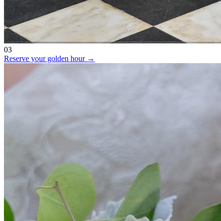
03
Reserve your golden hour →