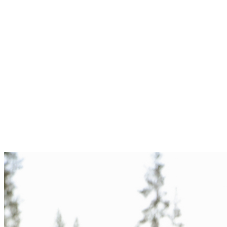
Foothills, Tahoe shore, downtown rooftops — we'll find the place
that fits you.
Wardrobe
A simple style guide goes out a week before the session. Soft tones
photograph best.
Shoot
Ninety unhurried minutes. Mostly walking and talking. Lots of in-
between moments.