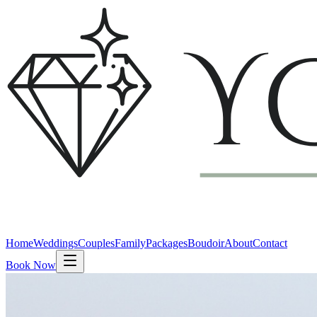
Home
Weddings
Couples
Family
Packages
Boudoir
About
Contact
Book Now