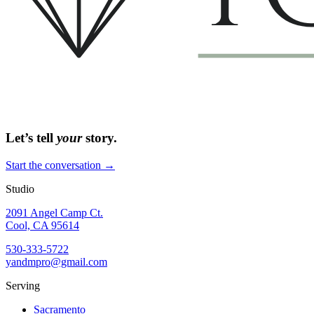
Let’s tell
your
story.
Start the conversation →
Studio
2091 Angel Camp Ct.
Cool, CA 95614
530-333-5722
yandmpro@gmail.com
Serving
Sacramento