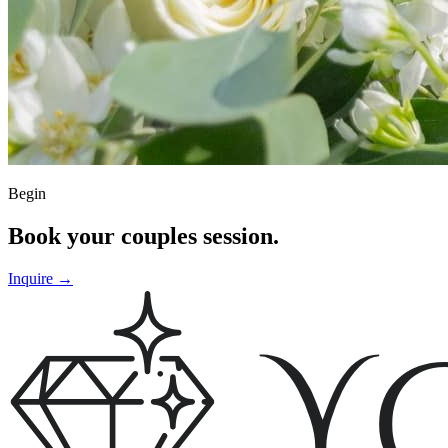
Begin
Book your couples session.
Inquire
→