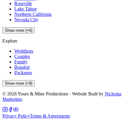
Roseville
Lake Tahoe
Northern California
Nevada City
Show more (+6)
Explore
Weddings
Couples
Family
Boudoir
Packages
Show more (+9)
©
2026
Yours & Mine Productions · Website Built by
Nicholas
Marketing
.
Privacy Policy
Terms & Agreements