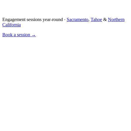
Engagement sessions year-round ·
Sacramento
,
Tahoe
&
Northern
California
Book a session →
Concept
We chat about your relationship — how you met, what you love
doing together.
Location