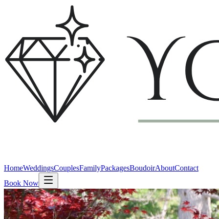
Home
Weddings
Couples
Family
Packages
Boudoir
About
Contact
Book Now