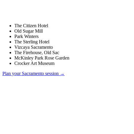
The Citizen Hotel
Old Sugar Mill
Park Winters
The Sterling Hotel
Vizcaya Sacramento
The Firehouse, Old Sac
McKinley Park Rose Garden
Crocker Art Museum
Plan your
Sacramento
session →
How much does a wedding photographer cost in Sacramento?
Do you charge a travel fee for Sacramento weddings?