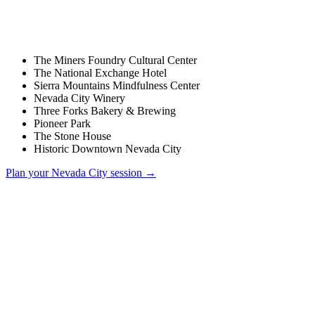
The Miners Foundry Cultural Center
The National Exchange Hotel
Sierra Mountains Mindfulness Center
Nevada City Winery
Three Forks Bakery & Brewing
Pioneer Park
The Stone House
Historic Downtown Nevada City
Plan your
Nevada City
session →
How much does a wedding photographer cost in Nevada City?
Do you charge a travel fee for Nevada City weddings?