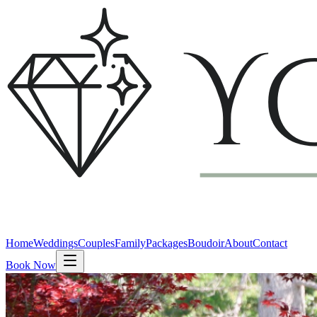
Home
Weddings
Couples
Family
Packages
Boudoir
About
Contact
Book Now