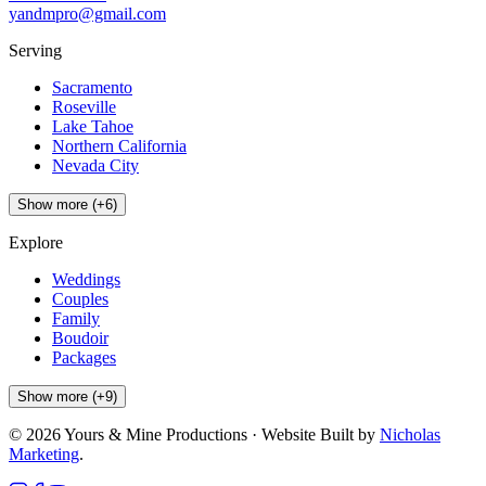
yandmpro@gmail.com
Serving
Sacramento
Roseville
Lake Tahoe
Northern California
Nevada City
Show more (+6)
Explore
Weddings
Couples
Family
Boudoir
Packages
Show more (+9)
©
2026
Yours & Mine Productions · Website Built by
Nicholas
Marketing
.