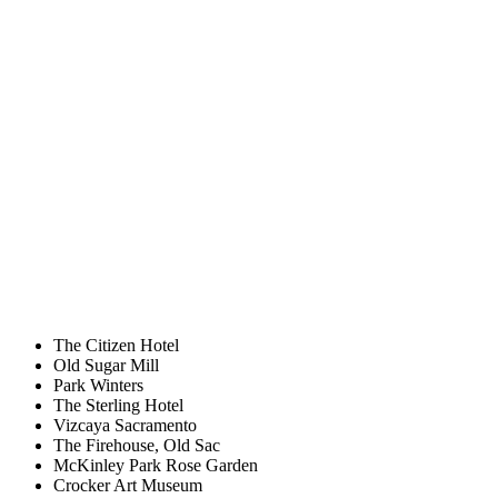
The Citizen Hotel
Old Sugar Mill
Park Winters
The Sterling Hotel
Vizcaya Sacramento
The Firehouse, Old Sac
McKinley Park Rose Garden
Crocker Art Museum