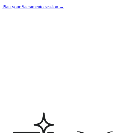
Plan your
Sacramento
session →
How much does a wedding videographer cost in Sacramento?
Can we book photo and video together?
What does the final wedding film look like?
Do you charge a travel fee for Sacramento weddings?
How early should we book a Sacramento wedding videographer?