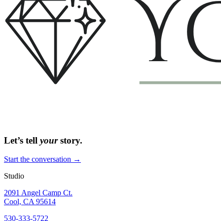
Let’s tell
your
story.
Start the conversation →
Studio
2091 Angel Camp Ct.
Cool, CA 95614
530-333-5722