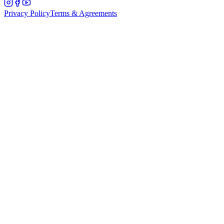
Privacy Policy
Terms & Agreements