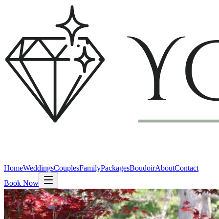
Home
Weddings
Couples
Family
Packages
Boudoir
About
Contact
Book Now