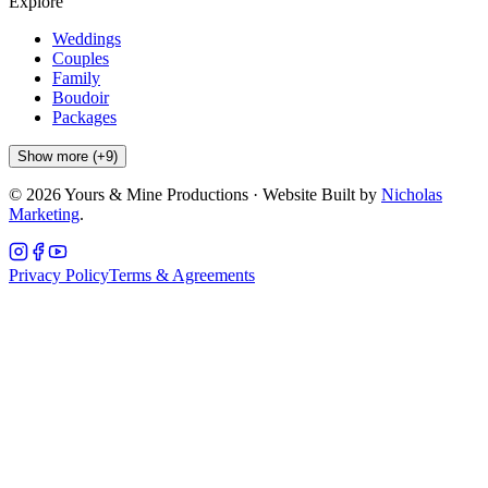
Explore
Weddings
Couples
Family
Boudoir
Packages
Show more (+9)
©
2026
Yours & Mine Productions · Website Built by
Nicholas
Marketing
.
Privacy Policy
Terms & Agreements