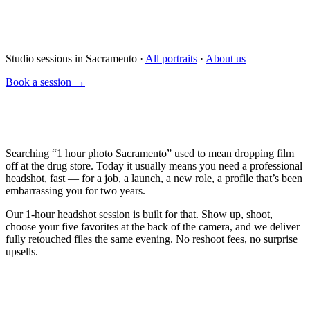
Studio sessions in Sacramento ·
All portraits
·
About us
Book a session →
Searching “1 hour photo Sacramento” used to mean dropping film
off at the drug store. Today it usually means you need a professional
headshot, fast — for a job, a launch, a new role, a profile that’s been
embarrassing you for two years.
Our 1-hour headshot session is built for that. Show up, shoot,
choose your five favorites at the back of the camera, and we deliver
fully retouched files the same evening. No reshoot fees, no surprise
upsells.