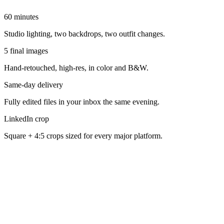
60 minutes
Studio lighting, two backdrops, two outfit changes.
5 final images
Hand-retouched, high-res, in color and B&W.
Same-day delivery
Fully edited files in your inbox the same evening.
LinkedIn crop
Square + 4:5 crops sized for every major platform.
How does the 1-hour Sacramento headshot session work?