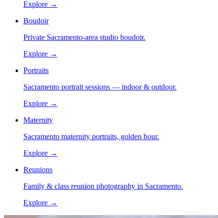
Explore →
Boudoir
Private Sacramento-area studio boudoir.
Explore →
Portraits
Sacramento portrait sessions — indoor & outdoor.
Explore →
Maternity
Sacramento maternity portraits, golden hour.
Explore →
Reunions
Family & class reunion photography in Sacramento.
Explore →