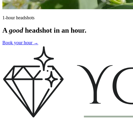
1-hour headshots
A
good
headshot in an hour.
Book your hour
→