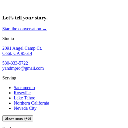
Let’s tell
your
story.
Start the conversation →
Studio
2091 Angel Camp Ct.
Cool, CA 95614
530-333-5722
yandmpro@gmail.com
Serving
Sacramento
Roseville
Lake Tahoe
Northern California
Nevada City
Show more (+6)