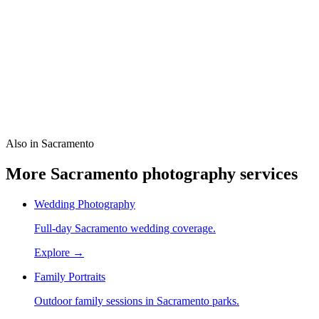
How much does a 1-hour headshot cost in Sacramento?
Is this like a 1 hour photo lab?
Can teams book together?
What should I wear?
Also in Sacramento
More Sacramento photography services
Wedding Photography
Full-day Sacramento wedding coverage.
Explore →
Family Portraits
Outdoor family sessions in Sacramento parks.