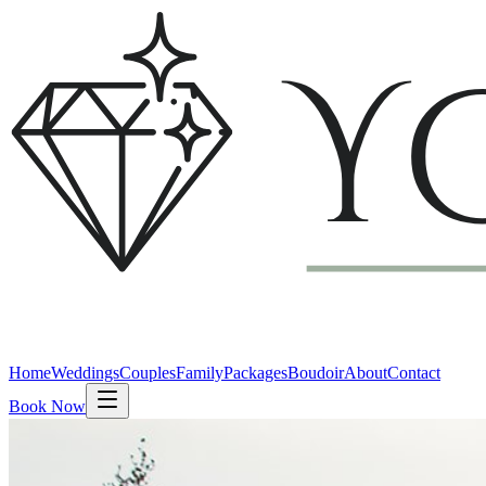
Home
Weddings
Couples
Family
Packages
Boudoir
About
Contact
Book Now